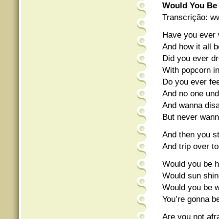
Would You Be
Transcrição: w
Have you ever 
And how it all b
Did you ever d
With popcorn in 
Do you ever fee
And no one unde
And wanna disa
But never wan
And then you s
And trip over t
Would you be ha
Would sun shine
Would you be wo
You’re gonna be 
Are you not afra