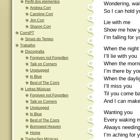
Perfil dos elementos
Wondering, wait
Andrea Corr
So I can hold 
Caroline Corr
Jim Corr
Lie with me
Sharon Corr
Show me how y
CorrsPT
I’m falling for
Sinais do Tempo
Trabalho
When the night 
Discografia
I’ll lie with you
Forgiven not Forgotten
When the morn
Talk on Corners
I’m there by yo
Unplugged
In Blue
When the dayli
Best of The Corrs
I’ll miss you
Letras Músicas
Til you come b
Forgiven not Forgotten
And I can make
Talk on Corners
Unplugged
Wanting you
In Blue
Every waking mo
Best of The Corrs
Always needing
Borrowed Heaven
Home
I’m aching for y
Traduções Músicas