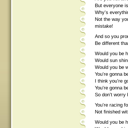
But everyone is g
Why’s everythi
Not the way yo
mistake!
And so you pro
Be different th
Would you be ha
Would sun shine
Would you be wo
You’re gonna be 
I think you’re 
You’re gonna be 
So don’t worry 
You’re racing f
Not finished wi
Would you be ha