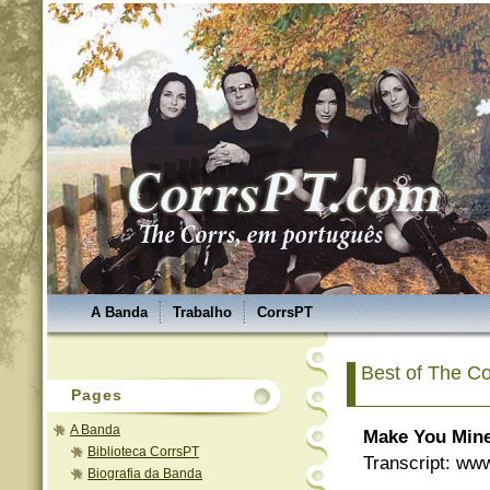
A Banda
Trabalho
CorrsPT
Best of The Co
Pages
A Banda
Make You Min
Biblioteca CorrsPT
Transcript: ww
Biografia da Banda