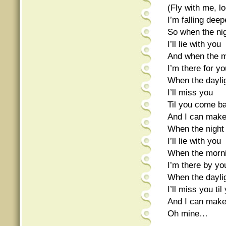
(Fly with me, lo
I’m falling dee
So when the nig
I’ll lie with you
And when the 
I’m there for yo
When the dayli
I’ll miss you
Til you come b
And I can make
When the night 
I’ll lie with you
When the morn
I’m there by yo
When the dayli
I’ll miss you t
And I can make
Oh mine…