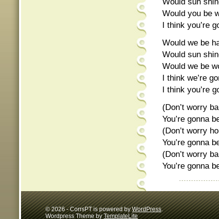
Would sun shine
Would you be wo
I think you’re g
Would we be hap
Would sun shine
Would we be won
I think we’re go
I think you’re g
(Don’t worry ba
You’re gonna be
(Don’t worry h
You’re gonna be
(Don’t worry ba
You’re gonna be
© 2026 - CorrsPT is powered by
WordPress
.
Wordpress Theme by
TemplateLite