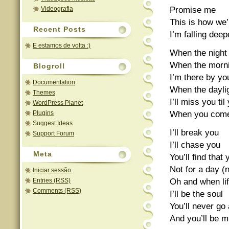
Promise me
Videografia
This is how we’
Recent Posts
I’m falling dee
E estamos de volta :)
When the night t
When the morn
Blogroll
I’m there by yo
Documentation
When the dayli
Themes
I’ll miss you t
WordPress Planet
When you come
Plugins
Suggest Ideas
I’ll break you
Support Forum
I’ll chase you
Meta
You’ll find that
Not for a day (
Iniciar sessão
Oh and when lif
Entries (RSS)
Comments (RSS)
I’ll be the soul
You’ll never g
And you’ll be 