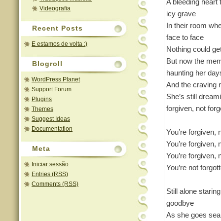
A bleeding heart t
Videografia
icy grave
In their room wh
Recent Posts
face to face
E estamos de volta :)
Nothing could ge
But now the mem
Blogroll
haunting her day
WordPress Planet
And the craving 
Support Forum
She’s still dream
Plugins
forgiven, not forg
Themes
Suggest Ideas
Documentation
You’re forgiven, 
You’re forgiven, 
Meta
You’re forgiven, 
Iniciar sessão
You’re not forgot
Entries (RSS)
Comments (RSS)
Still alone starin
goodbye
As she goes sear