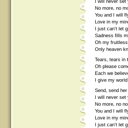
I will never set
No more, no mo
You and I will f
Love in my mind
I just can’t let 
Sadness fills my
Oh my fruitless
Only heaven k
Tears, tears in 
Oh please com
Each we believe
I give my world
Send, send her 
I will never set
No more, no no
You and I will fl
Love in my mind
I just can’t let 