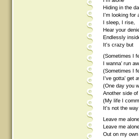
I’m alone
Hiding in the d
I’m looking for
I sleep, I rise,
Hear your deni
Endlessly insid
It’s crazy but
(Sometimes I fe
I wanna’ run a
(Sometimes I fe
I’ve gotta’ get 
(One day you wi
Another side o
(My life I com
It’s not the wa
Leave me alone
Leave me alon
Out on my own 