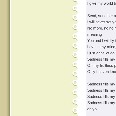
I give my world t
Send, send her a
I will never set y
No more, no no m
meaning
You and I will fly 
Love in my mind,
I just can't let go
Sadness fills my 
Oh my fruitless p
Only heaven kn
Sadness fills my 
Sadness fills my 
Sadness fills my 
Sadness fills my l
oh yo