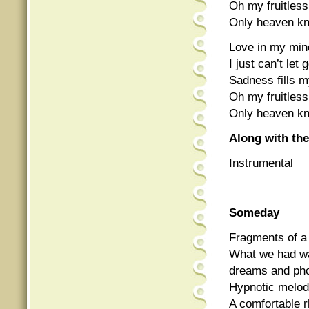
Oh my fruitless
Only heaven k
Love in my mind
I just can’t le
Sadness fills my
Oh my fruitless
Only heaven k
Along with the
Instrumental
Someday
Fragments of a 
What we had w
dreams and ph
Hypnotic melod
A comfortable r