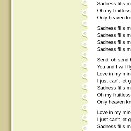
Sadness fills my
Oh my fruitless
Only heaven k
Sadness fills my
Sadness fills my
Sadness fills my
Sadness fills my
Send, oh send h
You and I will f
Love in my mind
I just can’t let 
Sadness fills my
Oh my fruitless
Only heaven k
Love in my mind
I just can’t let 
Sadness fills my