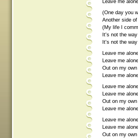
Leave me alo
(One day you wi
Another side o
(My life I com
It’s not the wa
It’s not the wa
Leave me alone
Leave me alon
Out on my own 
Leave me alon
Leave me alone
Leave me alon
Out on my own 
Leave me alon
Leave me alone
Leave me alon
Out on my own 