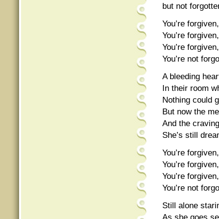
but not forgotte
You’re forgiven,
You’re forgiven,
You’re forgiven,
You’re not forgo
A bleeding heart
In their room w
Nothing could g
But now the me
And the cravin
She’s still dre
You’re forgiven,
You’re forgiven,
You’re forgiven,
You’re not forgo
Still alone star
As she goes sea