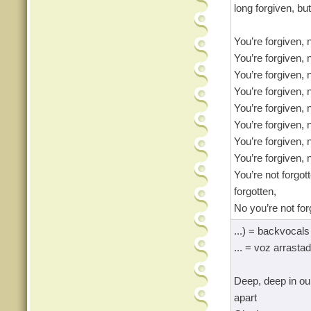
long forgiven, but
You’re forgiven, 
You’re forgiven, 
You’re forgiven, 
You’re forgiven, 
You’re forgiven, 
You’re forgiven, 
You’re forgiven, 
You’re forgiven, 
You’re not forgot
forgotten,
No you’re not for
...) = backvocals
... = voz arrasta
Deep, deep in ou
apart