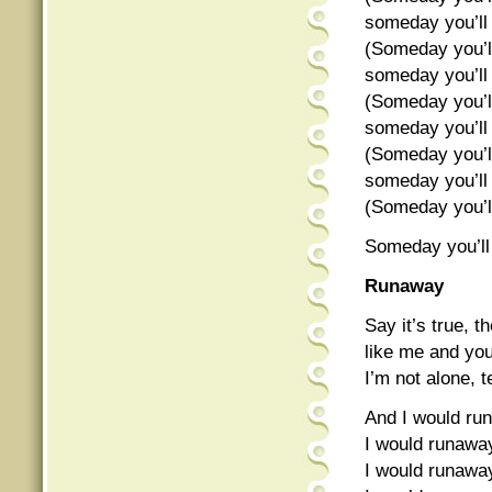
someday you’ll
(Someday you’l
someday you’ll
(Someday you’l
someday you’ll
(Someday you’l
someday you’ll
(Someday you’l
Someday you’ll
Runaway
Say it’s true, t
like me and yo
I’m not alone, t
And I would ru
I would runaw
I would runawa