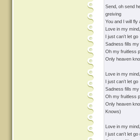
Send, oh send he
greiving
You and I will fly
Love in my mind,
I just can't let go
Sadness fills my 
Oh my fruitless p
Only heaven kn
Love in my mind,
I just can't let go
Sadness fills my 
Oh my fruitless p
Only heaven kn
Knows)
Love in my mind,
I just can't let 