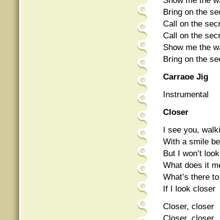
Show me the way
Bring on the sec
Call on the secr
Call on the secr
Show me the way
Bring on the sec
Carraoe Jig
Instrumental
Closer
I see you, wal
With a smile b
But I won’t loo
What does it m
What’s there t
If I look closer
Closer, closer
Closer, closer