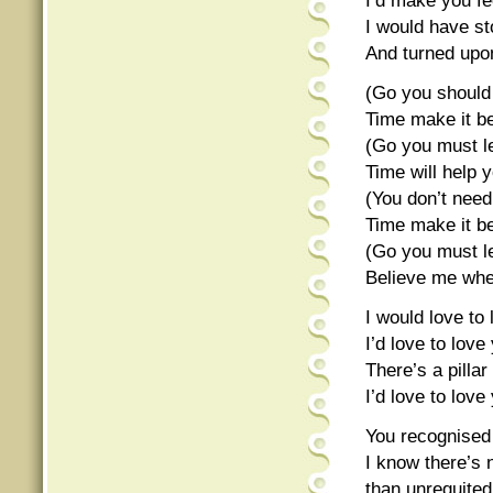
I’d make you fe
I would have st
And turned upo
(Go you should
Time make it be
(Go you must l
Time will help y
(You don’t nee
Time make it be
(Go you must l
Believe me when
I would love to
I’d love to lov
There’s a pill
I’d love to lov
You recognised 
I know there’s 
than unrequited