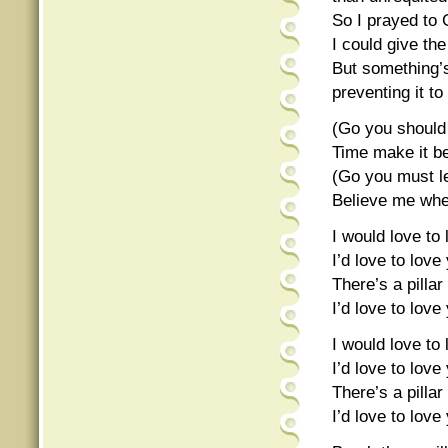
So I prayed to 
I could give th
But something’s
preventing it to
(Go you should
Time make it be
(Go you must l
Believe me when
I would love to
I’d love to lov
There’s a pill
I’d love to lov
I would love to
I’d love to lov
There’s a pill
I’d love to lov