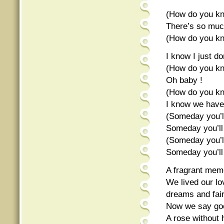
(How do you kn
There’s so muc
(How do you kn
I know I just don
(How do you kn
Oh baby !
(How do you kn
I know we have
(Someday you’ll
Someday you’ll
(Someday you’ll
Someday you’ll
A fragrant memo
We lived our lo
dreams and fair
Now we say goo
A rose without 