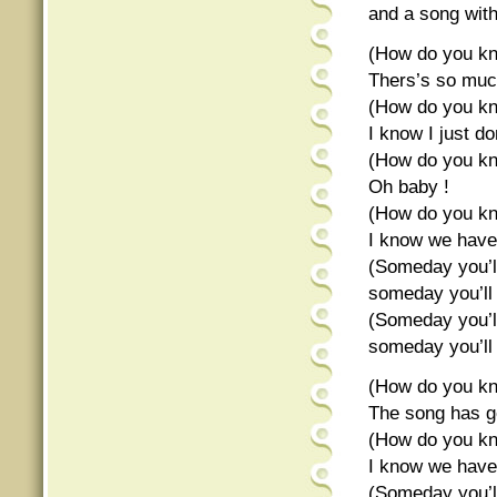
and a song wit
(How do you kn
Thers’s so muc
(How do you kn
I know I just don
(How do you kn
Oh baby !
(How do you kn
I know we hav
(Someday you’l
someday you’ll
(Someday you’l
someday you’ll
(How do you kn
The song has g
(How do you kn
I know we hav
(Someday you’l