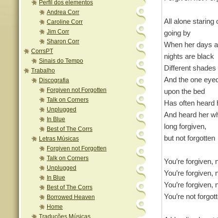
Perfil dos elementos
Andrea Corr
All alone staring 
Caroline Corr
Jim Corr
going by
Sharon Corr
When her days a
CorrsPT
nights are black
Sinais do Tempo
Different shade
Trabalho
And the one eyed 
Discografia
Forgiven not Forgotten
upon the bed
Talk on Corners
Has often heard 
Unplugged
And heard her w
In Blue
long forgiven,
Best of The Corrs
but not forgotten
Letras Músicas
Forgiven not Forgotten
Talk on Corners
You’re forgiven, 
Unplugged
You’re forgiven, 
In Blue
You’re forgiven, 
Best of The Corrs
You’re not forgot
Borrowed Heaven
Home
Traduções Músicas