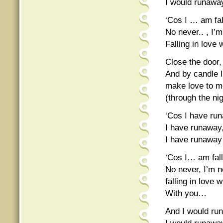
I would runawa
‘Cos I … am fal
No never.. , I’
Falling in love 
Close the door,
And by candle l
make love to me
(through the nig
‘Cos I have ru
I have runaway
I have runaway
‘Cos I… am falli
No never, I’m 
falling in love 
With you…
And I would ru