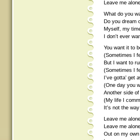
Leave me alon
What do you w
Do you dream of
Myself, my time
I don’t ever wan
You want it to b
(Sometimes I fe
But I want to r
(Sometimes I fe
I’ve gotta’ get 
(One day you wi
Another side o
(My life I com
It’s not the wa
Leave me alone
Leave me alon
Out on my own 