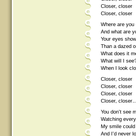
Closer, closer
Closer, closer
Where are you 
And what are yo
Your eyes show
Than a dazed o
What does it m
What will I see
When I look cl
Closer, closer
Closer, closer
Closer, closer
Closer, closer
You don’t see 
Watching ever
My smile could
And I’d never 