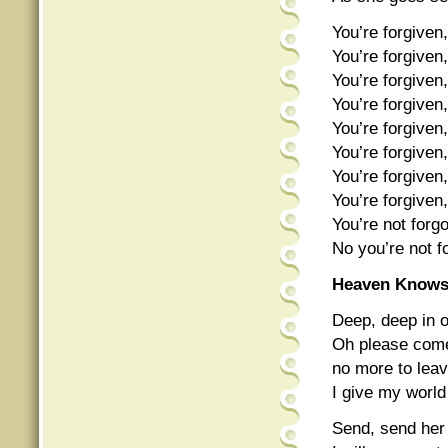
You’re forgiven,
You’re forgiven,
You’re forgiven,
You’re forgiven,
You’re forgiven,
You’re forgiven,
You’re forgiven,
You’re forgiven,
You’re not forgo
No you’re not f
Heaven Know
Deep, deep in o
Oh please come
no more to leav
I give my world
Send, send her 