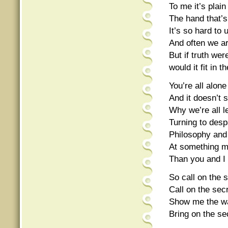
To me it’s plain
The hand that’
It’s so hard to
And often we ar
But if truth we
would it fit in 
You’re all alone
And it doesn’t 
Why we’re all l
Turning to despa
Philosophy and 
At something mo
Than you and I
So call on the s
Call on the secr
Show me the wa
Bring on the sec