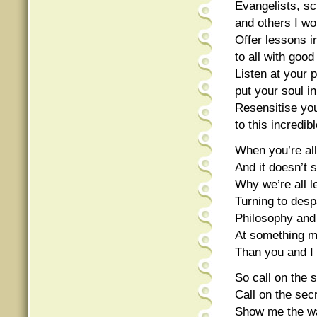
Evangelists, sc
and others I wo
Offer lessons i
to all with good
Listen at your p
put your soul in
Resensitise you
to this incredi
When you’re all
And it doesn’t 
Why we’re all l
Turning to despa
Philosophy and 
At something mo
Than you and I
So call on the s
Call on the secr
Show me the wa