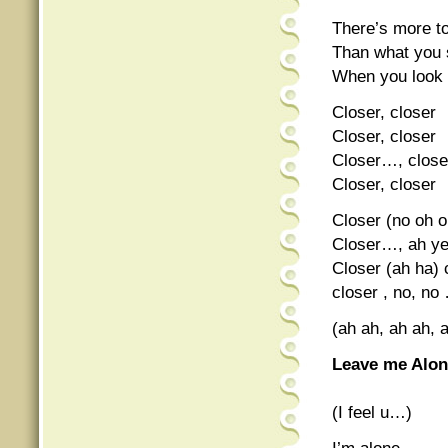
There’s more t
Than what you
When you look
Closer, closer
Closer, closer
Closer…, close
Closer, closer
Closer (no oh o
Closer…, ah ye
Closer (ah ha) 
closer , no, no
(ah ah, ah ah, 
Leave me Alo
(I feel u…)