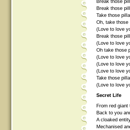
Break those pil
Break those pil
Take those pil
Oh, take those 
(Love to love y
Break those pil
(Love to love y
Oh take those p
(Love to love y
(Love to love y
(Love to love y
Take those pill
(Love to love y
Secret Life
From red giant
Back to you an
A cloaked entity
Mechanised an