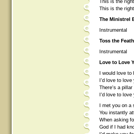
This is the right
This is the right
The Ministrel 
Instrumental
Toss the Feat
Instrumental
Love to Love 
I would love to
I’d love to lov
There’s a pill
I’d love to lov
I met you on a
You instantly a
When asking fo
God if I had kn