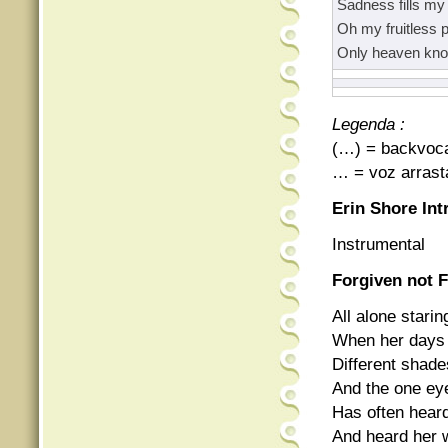
Sadness fills my 
Oh my fruitless p
Only heaven kn
Legenda :
(…) = backvoc
… = voz arrast
Erin Shore Int
Instrumental
Forgiven not 
All alone starin
When her days 
Different shad
And the one eye
Has often heard
And heard her w