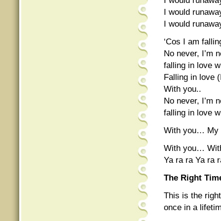
I would runaw
I would runawa
I would runawa
‘Cos I am fallin
No never, I’m n
falling in love
Falling in love (
With you..
No never, I’m n
falling in love 
With you… My
With you… Wit
Ya ra ra Ya ra 
The Right Tim
This is the rig
once in a lifet