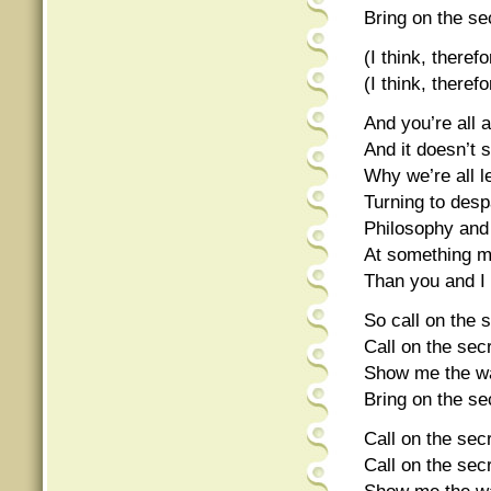
Bring on the sec
(I think, theref
(I think, theref
And you’re all a
And it doesn’t 
Why we’re all l
Turning to despa
Philosophy and 
At something mo
Than you and I
So call on the s
Call on the secr
Show me the wa
Bring on the sec
Call on the secr
Call on the secr