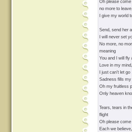
Oh please come 
no more to leave,
I give my world t
Send, send her a
I will never set y
No more, no more
meaning
You and I will fly
Love in my mind,
I just can't let go
Sadness fills my 
Oh my fruitless p
Only heaven kn
Tears, tears in t
flight
Oh please come 
Each we believe,