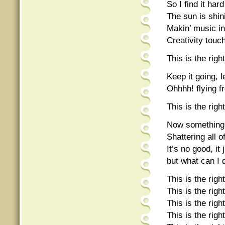
So I find it har
The sun is shini
Makin’ music in
Creativity touche
This is the rig
Keep it going, le
Ohhhh! flying fr
This is the rig
Now something
Shattering all 
It’s no good, it
but what can I 
This is the right
This is the right
This is the right
This is the right