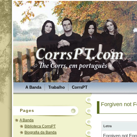
A Banda
Trabalho
CorrsPT
Forgiven not F
Pages
A Banda
Biblioteca CorrsPT
Letra
Biografia da Banda
Forgiven not For