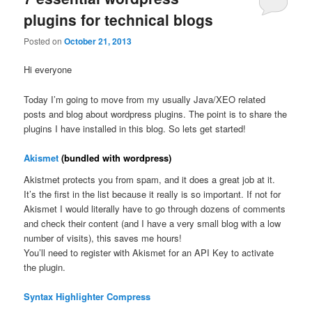
plugins for technical blogs
Posted on
October 21, 2013
Hi everyone
Today I’m going to move from my usually Java/XEO related
posts and blog about wordpress plugins. The point is to share the
plugins I have installed in this blog. So lets get started!
Akismet
(bundled with wordpress)
Akistmet protects you from spam, and it does a great job at it.
It’s the first in the list because it really is so important. If not for
Akismet I would literally have to go through dozens of comments
and check their content (and I have a very small blog with a low
number of visits), this saves me hours!
You’ll need to register with Akismet for an API Key to activate
the plugin.
Syntax Highlighter Compress