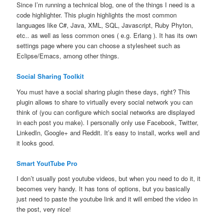
Since I’m running a technical blog, one of the things I need is a
code highlighter. This plugin highlights the most common
languages like C#, Java, XML, SQL, Javascript, Ruby Phyton,
etc.. as well as less common ones ( e.g. Erlang ). It has its own
settings page where you can choose a stylesheet such as
Eclipse/Emacs, among other things.
Social Sharing Toolkit
You must have a social sharing plugin these days, right? This
plugin allows to share to virtually every social network you can
think of (you can configure which social networks are displayed
in each post you make). I personally only use Facebook, Twitter,
LinkedIn, Google+ and Reddit. It’s easy to install, works well and
it looks good.
Smart YoutTube Pro
I don’t usually post youtube videos, but when you need to do it, it
becomes very handy. It has tons of options, but you basically
just need to paste the youtube link and it will embed the video in
the post, very nice!