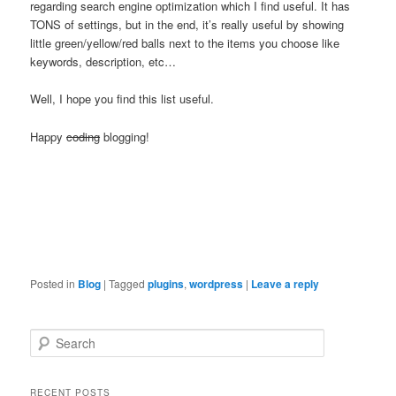
regarding search engine optimization which I find useful. It has
TONS of settings, but in the end, it’s really useful by showing
little green/yellow/red balls next to the items you choose like
keywords, description, etc…
Well, I hope you find this list useful.
Happy
coding
blogging!
Posted in
Blog
|
Tagged
plugins
,
wordpress
|
Leave a reply
S
e
a
r
RECENT POSTS