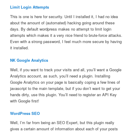
Limit Login Attempts
This is one is here for security. Until I installed it, I had no idea
about the amount of (automated) hacking going around these
days. By default wordpress makes no attempt to limit login
attempts which makes it a very nice friend to brute-force attacks.
Even with a strong password, I feel much more secure by having
it installed.
NK Google Analytics
Well, if you want to track your visits and all, you’ll want a Google
Analytics account, as such, you’ll need a plugin. Installing
Google Analytics on your page is basically coping a few lines of
javascript to the main template, but if you don’t want to get your
hands dirty, use this plugin. You’ll need to register an API Key
with Google first!
WordPress SEO
Well, I’m far from being an SEO Expert, but this plugin really
gives a certain amount of information about each of your posts