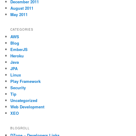
December 2011
August 2011
May 2011
CATEGORIES
AWS
Blog
EmberJS
Heroku
Java
JPA
Linux
Play Framework
Security
Tip
Uncategorized
Web Development
XEO
BLOGROLL
DZone – Developers Links