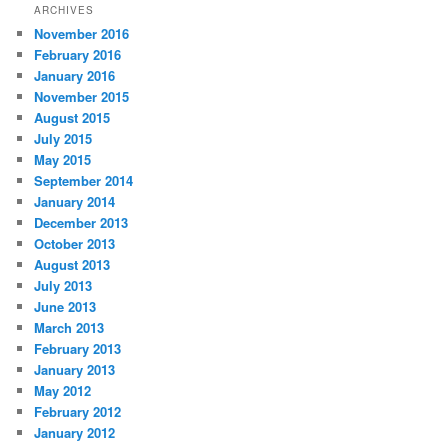
ARCHIVES
November 2016
February 2016
January 2016
November 2015
August 2015
July 2015
May 2015
September 2014
January 2014
December 2013
October 2013
August 2013
July 2013
June 2013
March 2013
February 2013
January 2013
May 2012
February 2012
January 2012