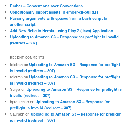
c
Ember – Conventions over Conventions
h
Conditionally import assets in ember-cli-build.js
Passing arguments with spaces from a bash script to
another script.
Add New Relic in Heroku using Play 2 (Java) Application
Uploading to Amazon S3 – Response for preflight is invalid
(redirect – 307)
RECENT COMMENTS
teletran
on
Uploading to Amazon S3 – Response for preflight
is invalid (redirect – 307)
teletran
on
Uploading to Amazon S3 – Response for preflight
is invalid (redirect – 307)
Surya
on
Uploading to Amazon S3 – Response for preflight is
invalid (redirect – 307)
bprotsenko
on
Uploading to Amazon S3 – Response for
preflight is invalid (redirect – 307)
Saurabh
on
Uploading to Amazon S3 – Response for preflight
is invalid (redirect – 307)