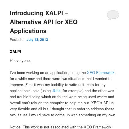
Introducing XALPI –
Alternative API for XEO
Applications
Posted on
July 13, 2013
XALPI
Hi everyone,
I’ve been working on an application, using the
XEO Framework
,
for a while now and there were two situations that I wanted to
improve. First it was my inability to write unit tests for my
application’s logic (using
JUnit
, for example) and the other was I
had trouble finding which attributes were being used where and
overall can’t rely on the compiler to help me out. XEO’s API is
very flexible and all but I thought that in order to address these
two issues I would have to come up with something on my own.
Notice: This work is not associated with the XEO Framework,