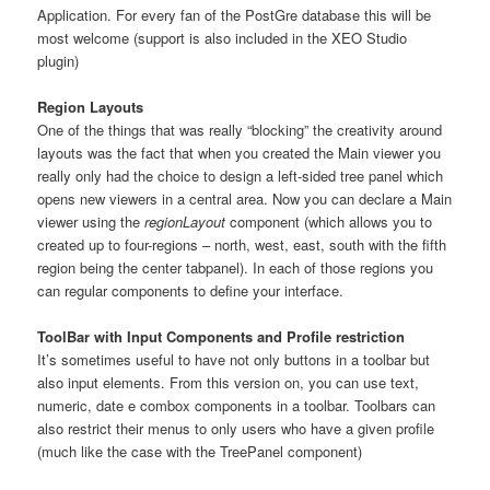
Application. For every fan of the PostGre database this will be
most welcome (support is also included in the XEO Studio
plugin)
Region Layouts
One of the things that was really “blocking” the creativity around
layouts was the fact that when you created the Main viewer you
really only had the choice to design a left-sided tree panel which
opens new viewers in a central area. Now you can declare a Main
viewer using the
regionLayout
component (which allows you to
created up to four-regions – north, west, east, south with the fifth
region being the center tabpanel). In each of those regions you
can regular components to define your interface.
ToolBar with Input Components and Profile restriction
It’s sometimes useful to have not only buttons in a toolbar but
also input elements. From this version on, you can use text,
numeric, date e combox components in a toolbar. Toolbars can
also restrict their menus to only users who have a given profile
(much like the case with the TreePanel component)