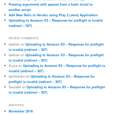
Passing arguments with spaces from a bash script to
another script.
Add New Relic in Heroku using Play 2 (Java) Application
Uploading to Amazon S3 – Response for preflight is invalid
(redirect – 307)
RECENT COMMENTS
teletran
on
Uploading to Amazon S3 – Response for preflight
is invalid (redirect – 307)
teletran
on
Uploading to Amazon S3 – Response for preflight
is invalid (redirect – 307)
Surya
on
Uploading to Amazon S3 – Response for preflight is
invalid (redirect – 307)
bprotsenko
on
Uploading to Amazon S3 – Response for
preflight is invalid (redirect – 307)
Saurabh
on
Uploading to Amazon S3 – Response for preflight
is invalid (redirect – 307)
ARCHIVES
November 2016