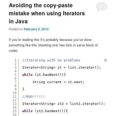
Avoiding the copy-paste
mistake when using Iterators
in Java
Posted on
February 3, 2012
If you’re reading this it’s probably because you’ve done
something like this (iterating over two lists in same block of
code):
1
//Iterating with no problems
?
2
3
Iterator<String> it = list.iterator();  
4
5
while
(it.hasNext()){  
6
7
String current = it.next;  
8
9
}  
10
11
//BUG!!!!!!
12
13
Iterator<String> it2 = list2.iterator();  
14
15
while
(it2.hasNext()){  
16