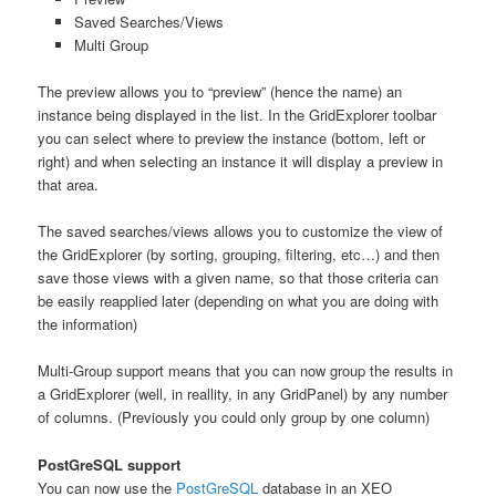
Saved Searches/Views
Multi Group
The preview allows you to “preview” (hence the name) an
instance being displayed in the list. In the GridExplorer toolbar
you can select where to preview the instance (bottom, left or
right) and when selecting an instance it will display a preview in
that area.
The saved searches/views allows you to customize the view of
the GridExplorer (by sorting, grouping, filtering, etc…) and then
save those views with a given name, so that those criteria can
be easily reapplied later (depending on what you are doing with
the information)
Multi-Group support means that you can now group the results in
a GridExplorer (well, in reallity, in any GridPanel) by any number
of columns. (Previously you could only group by one column)
PostGreSQL support
You can now use the
PostGreSQL
database in an XEO