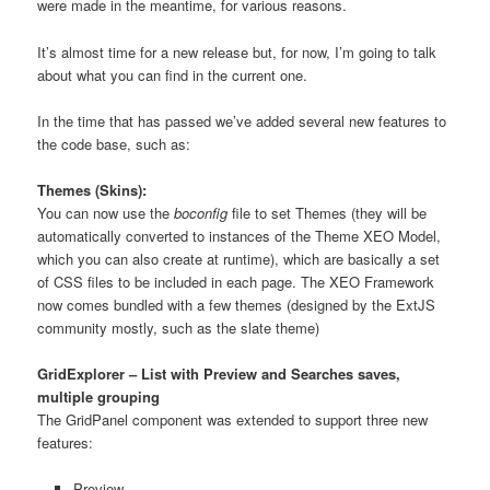
were made in the meantime, for various reasons.
It’s almost time for a new release but, for now, I’m going to talk
about what you can find in the current one.
In the time that has passed we’ve added several new features to
the code base, such as:
Themes (Skins):
You can now use the
boconfig
file to set Themes (they will be
automatically converted to instances of the Theme XEO Model,
which you can also create at runtime), which are basically a set
of CSS files to be included in each page. The XEO Framework
now comes bundled with a few themes (designed by the ExtJS
community mostly, such as the slate theme)
GridExplorer – List with Preview and Searches saves,
multiple grouping
The GridPanel component was extended to support three new
features:
Preview