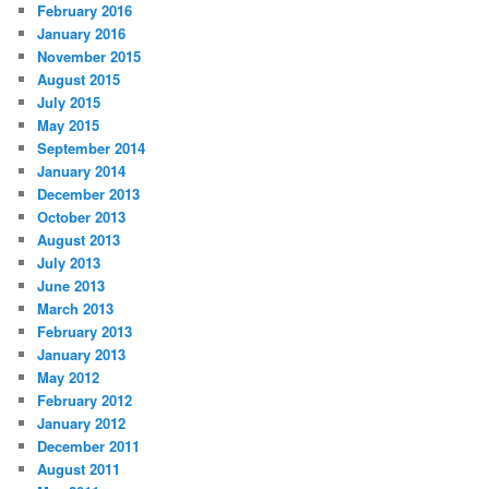
February 2016
January 2016
November 2015
August 2015
July 2015
May 2015
September 2014
January 2014
December 2013
October 2013
August 2013
July 2013
June 2013
March 2013
February 2013
January 2013
May 2012
February 2012
January 2012
December 2011
August 2011