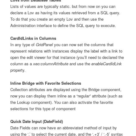
Lists of values are typically static. but from now on you can
declare a Lov as having its values retrieved from a SQL query.
To do that you create an empty Lov and then use the
Administration interface to define the SQL query to execute.
CardIdLinks in Columns
In any type of
GridPanel
you can now set the columns that
represent relations with instances display the label with a link to
open the edit viewer for that instance (you’ll need to declared the
column as a
xeo:columnAttribute
and use the
enableCardIdLink
property.
Inline Bridge with Favorite Selections
Collection attributes are displayed using the Bridge component,
now you can display them inline as a “regular” attribute (such as
the Lookup component). You can also activate the favorite
selections for this type of component
Quick Date Input (DateField)
Date Fields can now have an abbreviated method of input by
using the ‘.’ to select the current date, and the ‘.+3’ / ‘.-5’ syntax