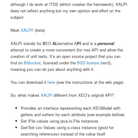
although I do work at ITDS (which creates the framework), XALPI
does not reflect anything but my own opinion and effort on the
subject.
Meet
XALPI
! (beta)
XALPI stands for
X
EO
AL
ternative A
PI
and is a
personal
attempt to create a more convenient (for me) API and allow the
creation of unit tests. It’s an open source project that you can
find on
Bitbucket
, licensed under the
BSD license
(rev3),
meaning you can do just about anything with it.
You can download it
here
(see the instructions at the wiki page).
So, what makes
XALPI
different from XEO’s original API?
Provides an interface representing each XEOModel with
getters and setters for each attribute (see example bellow)
Set iFile values using java.io.File instances
Get/Set Lov Values using a class instance (good for
searching references) instead of the value itself