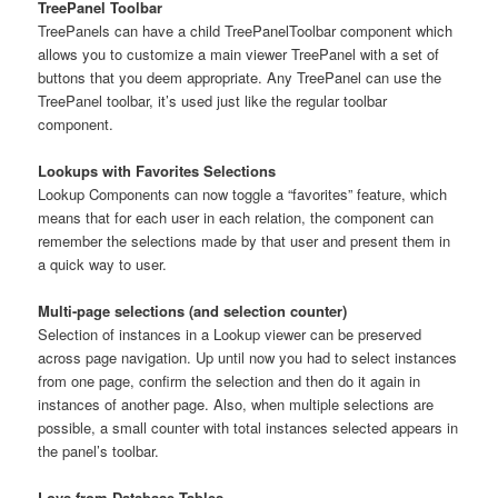
TreePanel Toolbar
TreePanels can have a child TreePanelToolbar component which
allows you to customize a main viewer TreePanel with a set of
buttons that you deem appropriate. Any TreePanel can use the
TreePanel toolbar, it’s used just like the regular toolbar
component.
Lookups with Favorites Selections
Lookup Components can now toggle a “favorites” feature, which
means that for each user in each relation, the component can
remember the selections made by that user and present them in
a quick way to user.
Multi-page selections (and selection counter)
Selection of instances in a Lookup viewer can be preserved
across page navigation. Up until now you had to select instances
from one page, confirm the selection and then do it again in
instances of another page. Also, when multiple selections are
possible, a small counter with total instances selected appears in
the panel’s toolbar.
Lovs from Database Tables