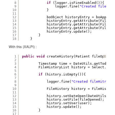
8
if
(logger.isFineEnabled()){
9
logger.fine(
"Created fileHist
10
}
11
12
boObject historyEntry = boApplica
13
historyEntry.getAttribute(FileHis
14
historyEntry.getAttribute(FileHis
15
historyEntry.getAttribute(FileHis
16
historyEntry.update();
17
} 
18
}
With this (XALPI) :
1
public
void
createHistory(Patient fileOpened,
?
2
3
Timestamp time = DateUtils.getTodayDa
4
FileHistoryList history = Select.File
5
6
if
(history.isEmpty()){
7
8
logger.fine(
"Created fileHitroy f
9
10
FileHistory history = FileHistory
11
12
history.setDateOpen(DateUtils.get
13
history.setFile(fileOpened);
14
history.setUser(user);
15
history.update();
16
}
17