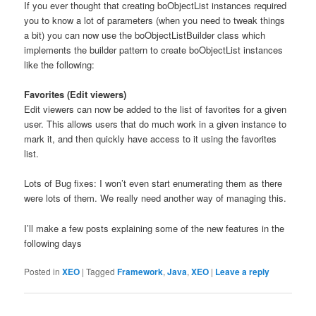
If you ever thought that creating boObjectList instances required
you to know a lot of parameters (when you need to tweak things
a bit) you can now use the boObjectListBuilder class which
implements the builder pattern to create boObjectList instances
like the following:
Favorites (Edit viewers)
Edit viewers can now be added to the list of favorites for a given
user. This allows users that do much work in a given instance to
mark it, and then quickly have access to it using the favorites
list.
Lots of Bug fixes: I won’t even start enumerating them as there
were lots of them. We really need another way of managing this.
I’ll make a few posts explaining some of the new features in the
following days
Posted in
XEO
|
Tagged
Framework
,
Java
,
XEO
|
Leave a reply