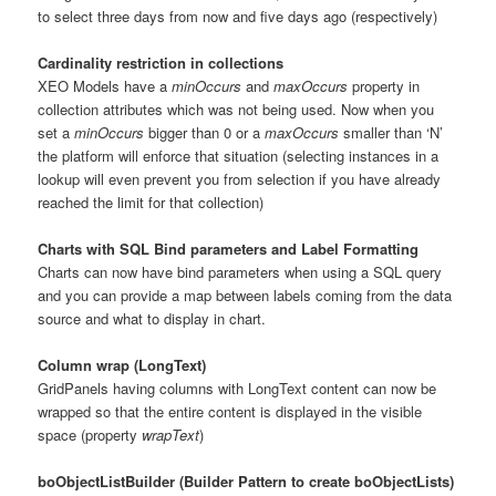
to select three days from now and five days ago (respectively)
Cardinality restriction in collections
XEO Models have a
minOccurs
and
maxOccurs
property in
collection attributes which was not being used. Now when you
set a
minOccurs
bigger than 0 or a
maxOccurs
smaller than ‘N’
the platform will enforce that situation (selecting instances in a
lookup will even prevent you from selection if you have already
reached the limit for that collection)
Charts with SQL Bind parameters and Label Formatting
Charts can now have bind parameters when using a SQL query
and you can provide a map between labels coming from the data
source and what to display in chart.
Column wrap (LongText)
GridPanels having columns with LongText content can now be
wrapped so that the entire content is displayed in the visible
space (property
wrapText
)
boObjectListBuilder (Builder Pattern to create boObjectLists)