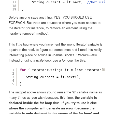
17
String current = it.next;  
//Not using t
18
19
}
Before anyone says anything, YES, YOU SHOULD USE
FOREACH. But there are situations where you want access to
the iterator (for instance, to remove an element using the
iterator’s remove() method).
This little bug where you increment the wrong iterator variable is
a pain in the neck to figure out sometimes and I read this really
interesting piece of advice in Joshua Bloch’s
Effective Java
.
Instead of using a
while
loop, use a
for
loop like this:
1
for
(Iterator<String> it = list.iterator(); it
?
2
3
String current = it.next();  
4
5
}
The snippet above allows you to reuse the “it” variable name as
many times as you wish because, this time,
the variable is
declared inside the
for
loop
thus,
if you try to use it else
where the compiler will generate an error (because the
variable is only declared in the scope of the
for
loop) and