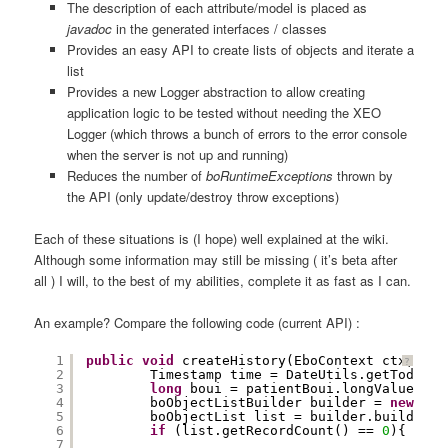
The description of each attribute/model is placed as
javadoc
in the generated interfaces / classes
Provides an easy API to create lists of objects and iterate a
list
Provides a new Logger abstraction to allow creating
application logic to be tested without needing the XEO
Logger (which throws a bunch of errors to the error console
when the server is not up and running)
Reduces the number of
boRuntimeExceptions
thrown by
the API (only update/destroy throw exceptions)
Each of these situations is (I hope) well explained at the wiki.
Although some information may still be missing ( it’s beta after
all ) I will, to the best of my abilities, complete it as fast as I can.
An example? Compare the following code (current API) :
1
public
void
createHistory(EboContext ctx, Big
?
2
Timestamp time = DateUtils.getTodayDa
3
long
boui = patientBoui.longValue();
4
boObjectListBuilder builder = 
new
boO
5
boObjectList list = builder.build();
6
if
(list.getRecordCount() == 
0
){
7