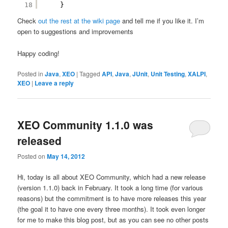
18
}
Check
out the rest at the wiki page
and tell me if you like it. I’m
open to suggestions and improvements
Happy coding!
Posted in
Java
,
XEO
|
Tagged
API
,
Java
,
JUnit
,
Unit Testing
,
XALPI
,
XEO
|
Leave a reply
XEO Community 1.1.0 was
released
Posted on
May 14, 2012
Hi, today is all about XEO Community, which had a new release
(version 1.1.0) back in February. It took a long time (for various
reasons) but the commitment is to have more releases this year
(the goal it to have one every three months). It took even longer
for me to make this blog post, but as you can see no other posts