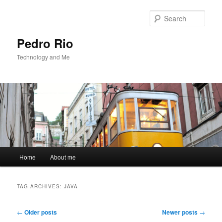
Sear
Pedro Rio
Technology and Me
Main
Home
About me
Skip
Skip
menu
to
to
TAG ARCHIVES:
JAVA
primary
secondary
Post
←
Older posts
Newer posts
→
navigation
content
content