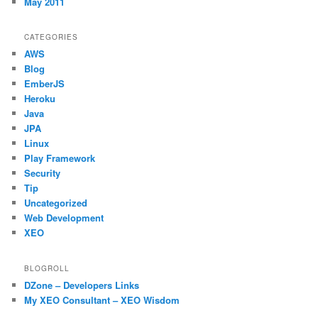
May 2011
CATEGORIES
AWS
Blog
EmberJS
Heroku
Java
JPA
Linux
Play Framework
Security
Tip
Uncategorized
Web Development
XEO
BLOGROLL
DZone – Developers Links
My XEO Consultant – XEO Wisdom