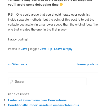
you’ll avoid some debugging time
P.S – One could argue that you should iterate over each list
inside separate methods, but the point of this post is to put the
variable declaration in a narrower scope than the original idea (the
one that creates the error in the first place).
Happy coding!
Posted in
Java
|
Tagged
Java
,
Tip
|
Leave a reply
Post
←
Older posts
Newer posts
→
navigation
S
e
a
r
RECENT POSTS
c
Ember – Conventions over Conventions
h
Conditionally import assets in ember-cli-build.js