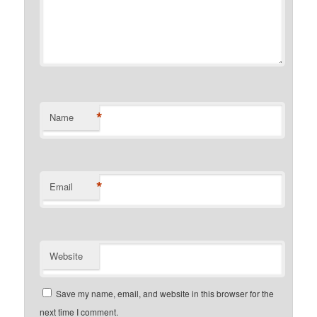
*
Name
*
Email
Website
Save my name, email, and website in this browser for the
next time I comment.