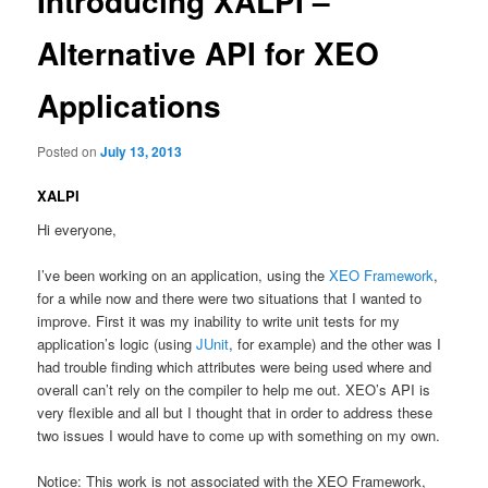
Introducing XALPI –
Alternative API for XEO
Applications
Posted on
July 13, 2013
XALPI
Hi everyone,
I’ve been working on an application, using the
XEO Framework
,
for a while now and there were two situations that I wanted to
improve. First it was my inability to write unit tests for my
application’s logic (using
JUnit
, for example) and the other was I
had trouble finding which attributes were being used where and
overall can’t rely on the compiler to help me out. XEO’s API is
very flexible and all but I thought that in order to address these
two issues I would have to come up with something on my own.
Notice: This work is not associated with the XEO Framework,