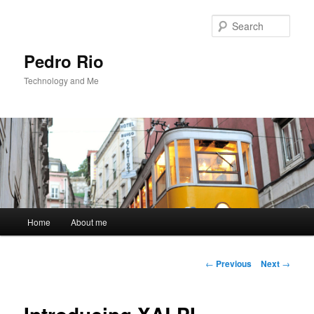
Sear
Pedro Rio
Technology and Me
Main
Home
About me
Skip
menu
to
Post
←
Previous
Next
→
navigation
primary
content