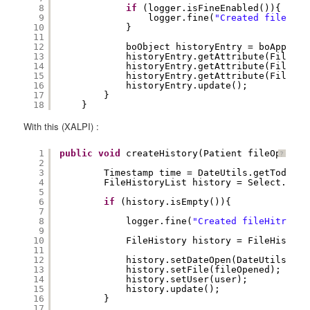
8
if
(logger.isFineEnabled()){
9
logger.fine(
"Created fileHist
10
}
11
12
boObject historyEntry = boApplica
13
historyEntry.getAttribute(FileHis
14
historyEntry.getAttribute(FileHis
15
historyEntry.getAttribute(FileHis
16
historyEntry.update();
17
} 
18
}
With this (XALPI) :
1
public
void
createHistory(Patient fileOpened,
?
2
3
Timestamp time = DateUtils.getTodayDa
4
FileHistoryList history = Select.File
5
6
if
(history.isEmpty()){
7
8
logger.fine(
"Created fileHitroy f
9
10
FileHistory history = FileHistory
11
12
history.setDateOpen(DateUtils.get
13
history.setFile(fileOpened);
14
history.setUser(user);
15
history.update();
16
}
17