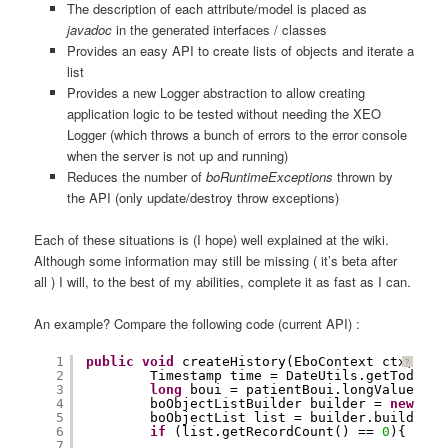
The description of each attribute/model is placed as
javadoc
in the generated interfaces / classes
Provides an easy API to create lists of objects and iterate a
list
Provides a new Logger abstraction to allow creating
application logic to be tested without needing the XEO
Logger (which throws a bunch of errors to the error console
when the server is not up and running)
Reduces the number of
boRuntimeExceptions
thrown by
the API (only update/destroy throw exceptions)
Each of these situations is (I hope) well explained at the wiki.
Although some information may still be missing ( it’s beta after
all ) I will, to the best of my abilities, complete it as fast as I can.
An example? Compare the following code (current API) :
1
public
void
createHistory(EboContext ctx, Big
?
2
Timestamp time = DateUtils.getTodayDa
3
long
boui = patientBoui.longValue();
4
boObjectListBuilder builder = 
new
boO
5
boObjectList list = builder.build();
6
if
(list.getRecordCount() == 
0
){
7